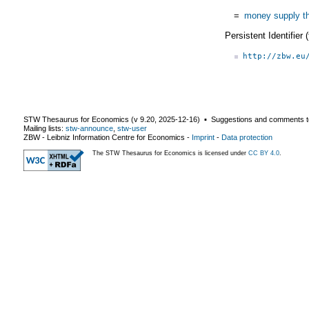
=
money supply t
Persistent Identifier
http://zbw.eu
STW Thesaurus for Economics (v
9.20
,
2025-12-16
) ▪ Suggestions and comments t
Mailing lists:
stw-announce
,
stw-user
ZBW - Leibniz Information Centre for Economics
-
Imprint
-
Data protection
The STW Thesaurus for Economics is licensed under
CC BY 4.0
.