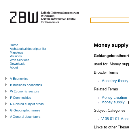
Money supply
Home
Alphabetical descriptor list
Mappings
Geldangebotstheor
Versions
Web Services
used for:
Money suppl
Downloads
About
Broader Terms
V Economics
Monetary theory
B Business economics
Related Terms
W Economic sectors
Money creation
P Commodities
Money supply
N Related subject areas
Subject Categories
G Geographic names
A General descriptors
V.05.01.01 Mone
Links to other Thesa