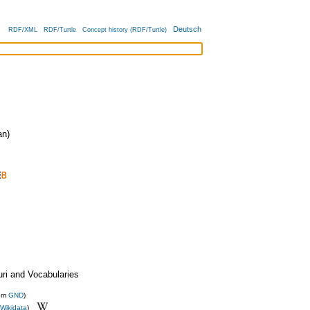
Deutsch
RDF/XML
RDF/Turtle
Concept history (RDF/Turtle)
n)
uri and Vocabularies
rom
GND
)
Wikidata
)