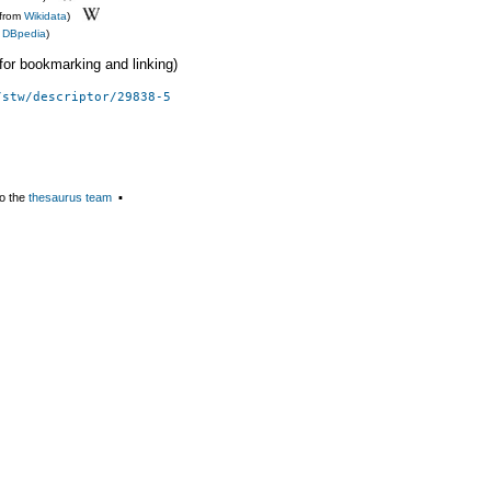
(from
Wikidata
)
m
DBpedia
)
 (for bookmarking and linking)
/stw/descriptor/29838-5
o the
thesaurus team
▪