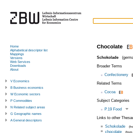
Chocolate
Home
Alphabetical descriptor list
Mappings
Schokolade
(germa
Versions
Web Services
Broader Terms
Downloads
About
Confectionery
V Economics
Related Terms
B Business economics
Cocoa
W Economic sectors
Subject Categories
P Commodities
N Related subject areas
P.19 Food
G Geographic names
Links to other Thesa
A General descriptors
=
Schokolade
(f
=
chocolate
(from