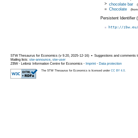
>
chocolate bar
=
Chocolate
(fro
Persistent Identifier
http://zbw.eu
STW Thesaurus for Economics (v
9.20
,
2025-12-16
) ▪ Suggestions and comments t
Mailing lists:
stw-announce
,
stw-user
ZBW - Leibniz Information Centre for Economics
-
Imprint
-
Data protection
The STW Thesaurus for Economics is licensed under
CC BY 4.0
.