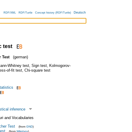
Deutsch
RDF/XML
RDF/Turtle
Concept history (RDF/Turtle)
 test
 Test
(german)
ann-Whitney test
,
Sign test
,
Kolmogorov-
ss-of-fit test
,
Chi-square test
atistics
stical inference
uri and Vocabularies
cher Test
(from
GND
)
test
(from
Wikidata
)