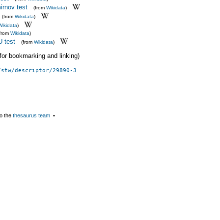
rnov test
(from
Wikidata
)
(from
Wikidata
)
Wikidata
)
(from
Wikidata
)
 test
(from
Wikidata
)
 (for bookmarking and linking)
/stw/descriptor/29890-3
o the
thesaurus team
▪