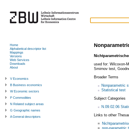
Nonparametric
Home
Alphabetical descriptor list
Mappings
Nichtparametrischer
Versions
Web Services
used for:
Wilcoxon-M
Downloads
About
Smirnov test
,
Goodne
Broader Terms
V Economics
Nonparametric st
B Business economics
Statistical test
W Economic sectors
P Commodities
Subject Categories
N Related subject areas
N.09.02.06 Stati
G Geographic names
Links to other Thesa
A General descriptors
=
Nichtparametris
=
non-parametric 