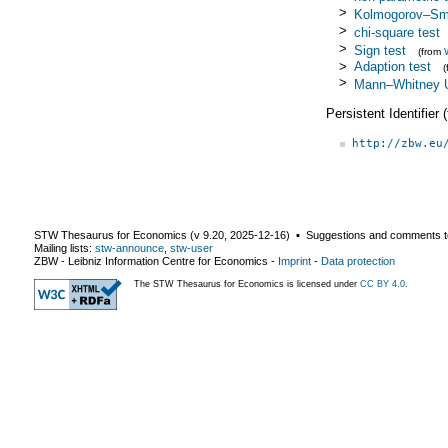
>
Kolmogorov–Smi
>
chi-square test
>
Sign test
(from
>
Adaption test
>
Mann–Whitney U
Persistent Identifier
http://zbw.eu
STW Thesaurus for Economics (v
9.20
,
2025-12-16
) ▪ Suggestions and comments t
Mailing lists:
stw-announce
,
stw-user
ZBW - Leibniz Information Centre for Economics
-
Imprint
-
Data protection
The STW Thesaurus for Economics is licensed under
CC BY 4.0
.