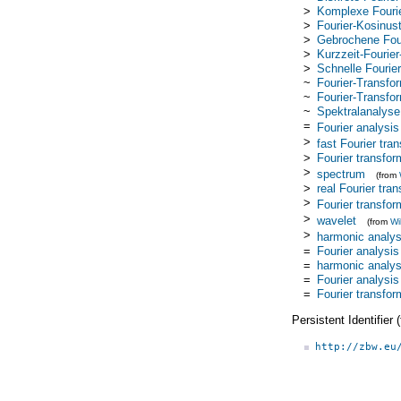
>
Komplexe Fourie
>
Fourier-Kosinus
>
Gebrochene Four
>
Kurzzeit-Fourie
>
Schnelle Fourie
~
Fourier-Transfo
~
Fourier-Transfor
~
Spektralanalyse
=
Fourier analysis
>
fast Fourier tra
>
Fourier transfor
>
spectrum
(from
>
real Fourier tra
>
Fourier transfor
>
wavelet
(from
Wi
>
harmonic analys
=
Fourier analysis
=
harmonic analys
=
Fourier analysis
=
Fourier transfo
Persistent Identifier
http://zbw.eu