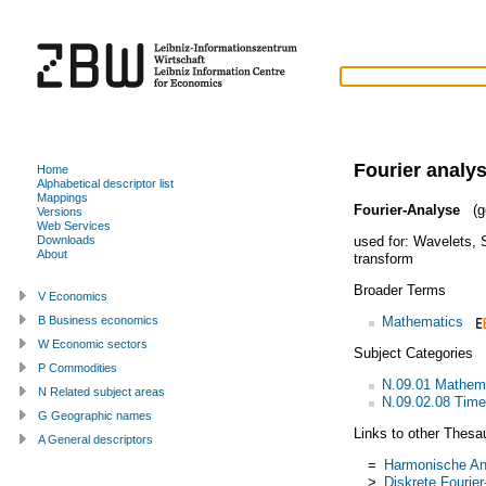
Fourier analys
Home
Alphabetical descriptor list
Mappings
Fourier-Analyse
(g
Versions
Web Services
used for:
Wavelets
,
Downloads
About
transform
Broader Terms
V Economics
Mathematics
B Business economics
W Economic sectors
Subject Categories
P Commodities
N.09.01 Mathem
N Related subject areas
N.09.02.08 Time
G Geographic names
Links to other Thesa
A General descriptors
=
Harmonische An
>
Diskrete Fourie