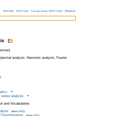
Deutsch
RDF/XML
RDF/Turtle
Concept history (RDF/Turtle)
is
erman)
Spectral analysis
,
Harmonic analysis
,
Fourier
atics
 series analysis
uri and Vocabularies
alyse
(from
GND
)
r-Transformation
(from
GND
)