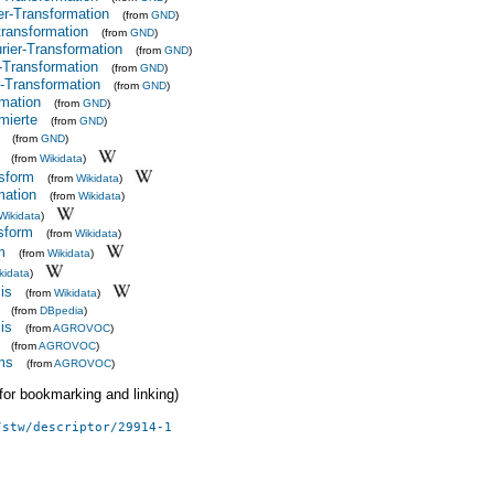
r-Transformation
(from
GND
)
transformation
(from
GND
)
ier-Transformation
(from
GND
)
r-Transformation
(from
GND
)
r-Transformation
(from
GND
)
rmation
(from
GND
)
mierte
(from
GND
)
(from
GND
)
(from
Wikidata
)
nsform
(from
Wikidata
)
mation
(from
Wikidata
)
Wikidata
)
nsform
(from
Wikidata
)
m
(from
Wikidata
)
kidata
)
is
(from
Wikidata
)
(from
DBpedia
)
is
(from
AGROVOC
)
(from
AGROVOC
)
rms
(from
AGROVOC
)
 (for bookmarking and linking)
/stw/descriptor/29914-1