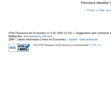
Persistent Identifier
http://zbw.eu
STW Thesaurus for Economics (v
9.20
,
2025-12-16
) ▪ Suggestions and comments t
Mailing lists:
stw-announce
,
stw-user
ZBW - Leibniz Information Centre for Economics
-
Imprint
-
Data protection
The STW Thesaurus for Economics is licensed under
CC BY 4.0
.