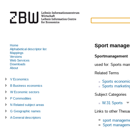
Sport manag
Home
Alphabetical descriptor list
Mappings
Sportmanagement
Versions
Web Services
used for:
Sports ma
Downloads
About
Related Terms
V Economics
Sports economi
Sports marketin
B Business economics
W Economic sectors
Subject Categories
P Commodities
W.31 Sports
N Related subject areas
Links to other Thesa
G Geographic names
A General descriptors
=
sport managem
=
Sport managem