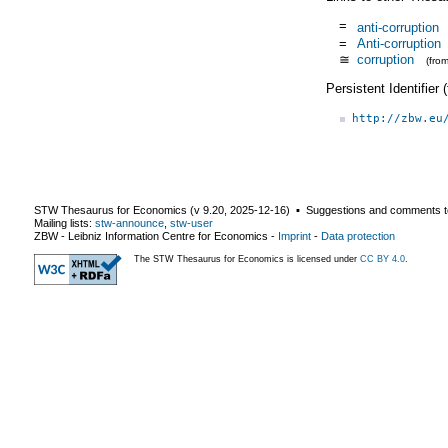
=
anti-corruption
=
Anti-corruption
≅
corruption
(fro
Persistent Identifier
http://zbw.eu
STW Thesaurus for Economics (v
9.20
,
2025-12-16
) ▪ Suggestions and comments t
Mailing lists:
stw-announce
,
stw-user
ZBW - Leibniz Information Centre for Economics
-
Imprint
-
Data protection
The STW Thesaurus for Economics is licensed under
CC BY 4.0
.