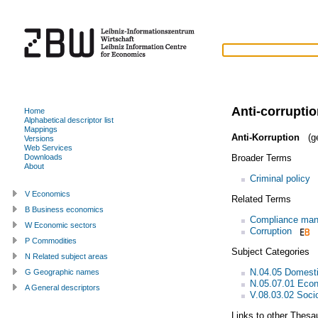
Anti-corrupti
Home
Alphabetical descriptor list
Mappings
Anti-Korruption
(g
Versions
Web Services
Broader Terms
Downloads
About
Criminal policy
V Economics
Related Terms
B Business economics
Compliance ma
W Economic sectors
Corruption
P Commodities
Subject Categories
N Related subject areas
N.04.05 Domestic
G Geographic names
N.05.07.01 Eco
A General descriptors
V.08.03.02 Socio
Links to other Thesa