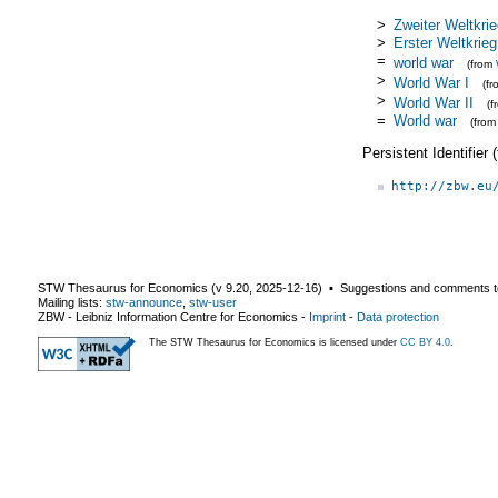
>
Zweiter Weltkri
>
Erster Weltkrieg
=
world war
(from
>
World War I
(f
>
World War II
(
=
World war
(fro
Persistent Identifier
http://zbw.eu
STW Thesaurus for Economics (v
9.20
,
2025-12-16
) ▪ Suggestions and comments t
Mailing lists:
stw-announce
,
stw-user
ZBW - Leibniz Information Centre for Economics
-
Imprint
-
Data protection
The STW Thesaurus for Economics is licensed under
CC BY 4.0
.