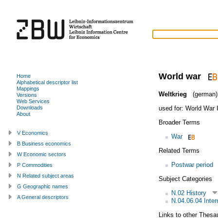
World war
Home
Alphabetical descriptor list
Mappings
Weltkrieg
(german)
Versions
Web Services
used for:
World War I
Downloads
About
Broader Terms
V Economics
War
B Business economics
Related Terms
W Economic sectors
Postwar period
P Commodities
N Related subject areas
Subject Categories
G Geographic names
N.02 History
A General descriptors
N.04.06.04 Intern
Links to other Thesa