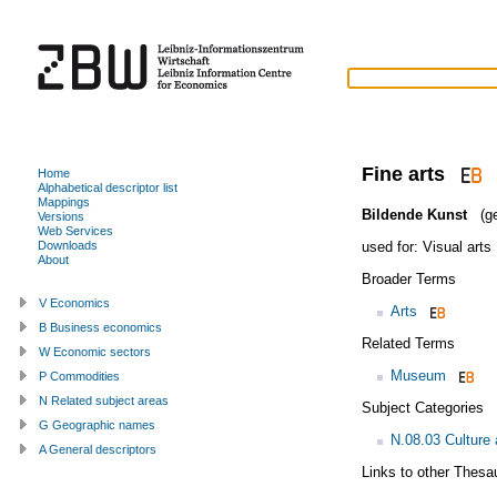
Fine arts
Home
Alphabetical descriptor list
Mappings
Bildende Kunst
(ge
Versions
Web Services
used for:
Visual arts
Downloads
About
Broader Terms
V Economics
Arts
B Business economics
Related Terms
W Economic sectors
Museum
P Commodities
N Related subject areas
Subject Categories
G Geographic names
N.08.03 Culture 
A General descriptors
Links to other Thesa