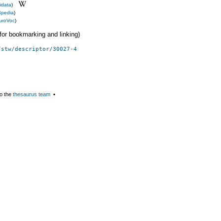
idata
)
pedia
)
uroVoc
)
 (for bookmarking and linking)
/stw/descriptor/30027-4
o the
thesaurus team
▪