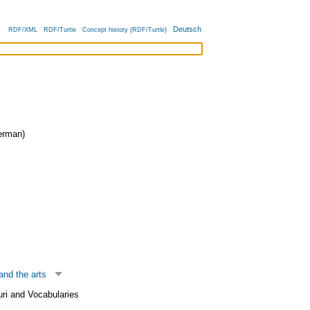
Deutsch
RDF/XML
RDF/Turtle
Concept history (RDF/Turtle)
rman)
and the arts
uri and Vocabularies