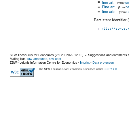
=
fine art
(from
Wik
=
Fine art
(from
DB
=
fine arts
(from
E
Persistent Identifier
http://zbw.eu
STW Thesaurus for Economics (v
9.20
,
2025-12-16
) ▪ Suggestions and comments t
Mailing lists:
stw-announce
,
stw-user
ZBW - Leibniz Information Centre for Economics
-
Imprint
-
Data protection
The STW Thesaurus for Economics is licensed under
CC BY 4.0
.