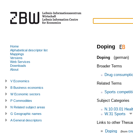
Doping
Home
Alphabetical descriptor list
Mappings
Doping
(german)
Versions
Web Services
Broader Terms
Downloads
About
Drug consumpti
V Economics
Related Terms
B Business economics
Sports competit
W Economic sectors
Subject Categories
P Commodities
N Related subject areas
N.10.03.01 Heal
W.31 Sports
G Geographic names
A General descriptors
Links to other Thesa
=
Doping
(from
GN