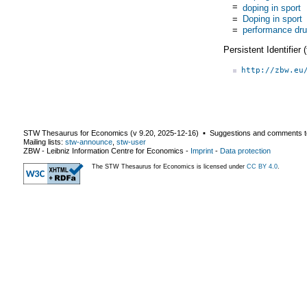
=
doping in sport
=
Doping in sport
=
performance dr
Persistent Identifier
http://zbw.eu
STW Thesaurus for Economics (v
9.20
,
2025-12-16
) ▪ Suggestions and comments t
Mailing lists:
stw-announce
,
stw-user
ZBW - Leibniz Information Centre for Economics
-
Imprint
-
Data protection
The STW Thesaurus for Economics is licensed under
CC BY 4.0
.