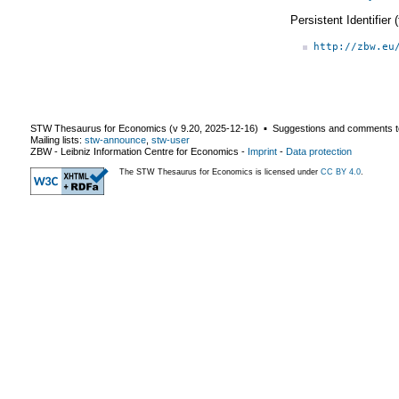
Persistent Identifier
http://zbw.eu
STW Thesaurus for Economics (v
9.20
,
2025-12-16
) ▪ Suggestions and comments t
Mailing lists:
stw-announce
,
stw-user
ZBW - Leibniz Information Centre for Economics
-
Imprint
-
Data protection
The STW Thesaurus for Economics is licensed under
CC BY 4.0
.