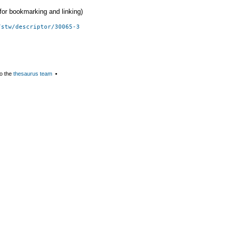
 (for bookmarking and linking)
/stw/descriptor/30065-3
o the
thesaurus team
▪