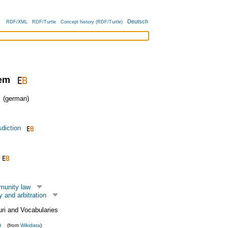
Deutsch
RDF/XML
RDF/Turtle
Concept history (RDF/Turtle)
tem
(german)
sdiction
munity law
y and arbitration
uri and Vocabularies
m
(from
Wikidata
)