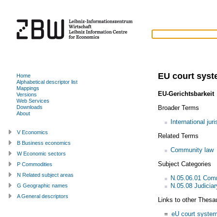
EU court sys
Home
Alphabetical descriptor list
Mappings
EU-Gerichtsbarkeit
Versions
Web Services
Broader Terms
Downloads
About
International juri
V Economics
Related Terms
B Business economics
Community law
W Economic sectors
Subject Categories
P Commodities
N Related subject areas
N.05.06.01 Com
N.05.08 Judiciar
G Geographic names
A General descriptors
Links to other Thesa
=
eU court syste