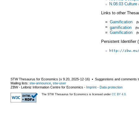
N.08.03 Culture 
Links to other Thesa
=
Gamification
(
=
gamification
(f
=
Gamification
(
Persistent Identifier
http://zbw.eu
STW Thesaurus for Economics (v
9.20
,
2025-12-16
) ▪ Suggestions and comments t
Mailing lists:
stw-announce
,
stw-user
ZBW - Leibniz Information Centre for Economics
-
Imprint
-
Data protection
The STW Thesaurus for Economics is licensed under
CC BY 4.0
.