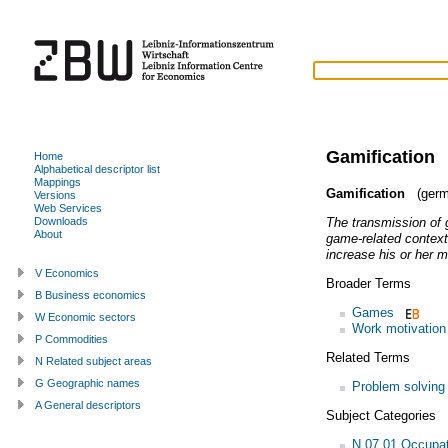
Gamification
Home
Alphabetical descriptor list
Mappings
Gamification
(germ
Versions
Web Services
The transmission of 
Downloads
About
game-related contexts
increase his or her m
V Economics
Broader Terms
B Business economics
Games
W Economic sectors
Work motivation
P Commodities
Related Terms
N Related subject areas
G Geographic names
Problem solving
A General descriptors
Subject Categories
N.07.01 Occupat