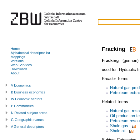
Fracking
Home
Alphabetical descriptor list
Mappings
Fracking
(german)
Versions
Web Services
used for:
Hydraulic f
Downloads
About
Broader Terms
V Economics
Natural gas prod
Petroleum extrac
B Business economics
W Economic sectors
Related Terms
P Commodities
Natural gas res
N Related subject areas
Oil production t
G Geographic names
Petroleum resou
Shale gas
A General descriptors
Shale oil
Subject Categories