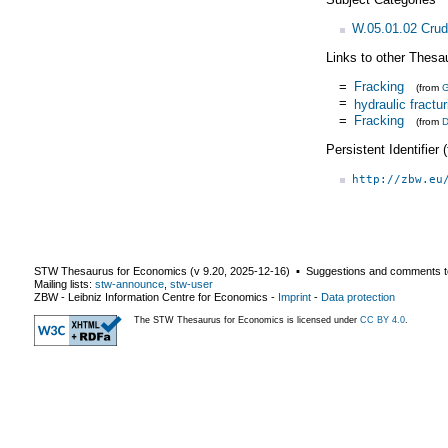
W.05.01.02 Crud
Links to other Thesa
=
Fracking
(from
=
hydraulic fractur
=
Fracking
(from
D
Persistent Identifier
http://zbw.eu
STW Thesaurus for Economics (v
9.20
,
2025-12-16
) ▪ Suggestions and comments t
Mailing lists:
stw-announce
,
stw-user
ZBW - Leibniz Information Centre for Economics
-
Imprint
-
Data protection
The STW Thesaurus for Economics is licensed under
CC BY 4.0
.