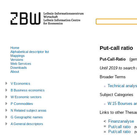
Put-call ratio
Home
Alphabetical descriptor list
Mappings
Put-Call-Ratio
(ger
Versions
Web Services
Until 2019 to search f
Downloads
About
Broader Terms
V Economics
Technical analys
B Business economics
Subject Categories
W Economic sectors
W.15 Bourses and
P Commodities
N Related subject areas
Links to other Thesa
G Geographic names
<
Finanzanalyse
A General descriptors
=
Put/call ratio
(
=
Put/call ratio
(