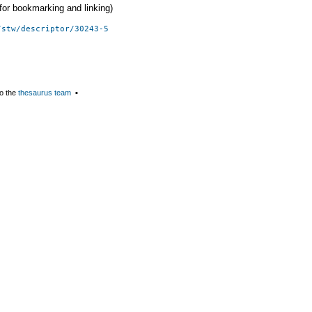
 (for bookmarking and linking)
/stw/descriptor/30243-5
o the
thesaurus team
▪