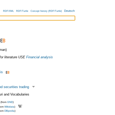
Deutsch
RDF/XML
RDF/Turtle
Concept history (RDF/Turtle)
man)
or literature
USE
Financial analysis
is
 securities trading
uri and Vocabularies
(from
GND
)
from
Wikidata
)
from
DBpedia
)