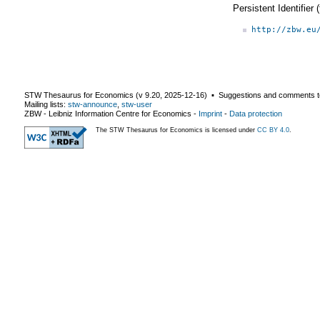
Persistent Identifier
http://zbw.eu
STW Thesaurus for Economics (v
9.20
,
2025-12-16
) ▪ Suggestions and comments t
Mailing lists:
stw-announce
,
stw-user
ZBW - Leibniz Information Centre for Economics
-
Imprint
-
Data protection
The STW Thesaurus for Economics is licensed under
CC BY 4.0
.