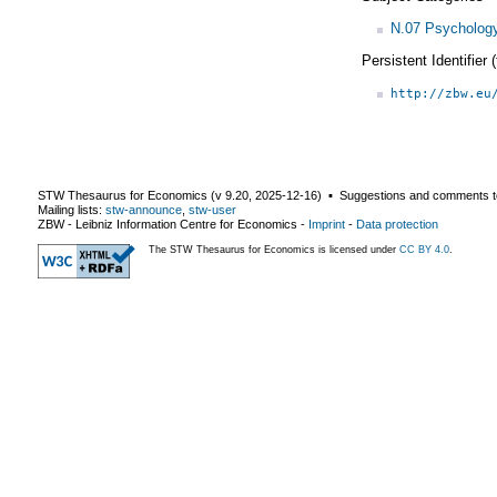
N.07 Psycholog
Persistent Identifier
http://zbw.eu
STW Thesaurus for Economics (v
9.20
,
2025-12-16
) ▪ Suggestions and comments t
Mailing lists:
stw-announce
,
stw-user
ZBW - Leibniz Information Centre for Economics
-
Imprint
-
Data protection
The STW Thesaurus for Economics is licensed under
CC BY 4.0
.