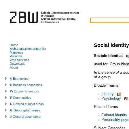
Social identity
Home
Alphabetical descriptor list
Mappings
Soziale Identität
(g
Versions
Web Services
used for:
Group ident
Downloads
About
In the sense of a soc
of a group
V Economics
Broader Terms
B Business economics
W Economic sectors
Identity
P Commodities
Psychology
N Related subject areas
Related Terms
G Geographic names
Cultural identity
A General descriptors
Personality psy
Subject Categories