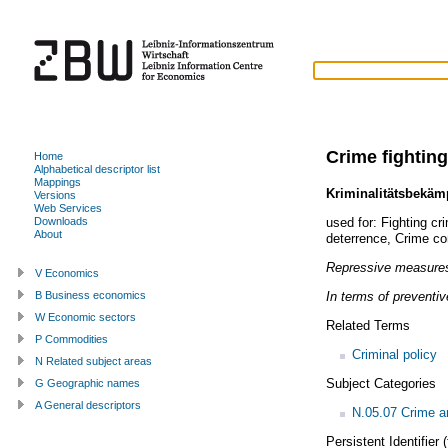
Crime fighting
Home
Alphabetical descriptor list
Mappings
Kriminalitätsbekä
Versions
Web Services
used for:
Fighting cr
Downloads
About
deterrence
,
Crime co
Repressive measures
V Economics
In terms of preventi
B Business economics
W Economic sectors
Related Terms
P Commodities
Criminal policy
N Related subject areas
Subject Categories
G Geographic names
A General descriptors
N.05.07 Crime an
Persistent Identifier