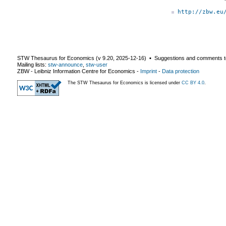
http://zbw.eu
STW Thesaurus for Economics (v
9.20
,
2025-12-16
) ▪ Suggestions and comments t
Mailing lists:
stw-announce
,
stw-user
ZBW - Leibniz Information Centre for Economics
-
Imprint
-
Data protection
The STW Thesaurus for Economics is licensed under
CC BY 4.0
.