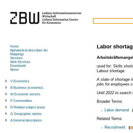
Labor shortag
Home
Alphabetical descriptor list
Mappings
Arbeitskräftemange
Versions
Web Services
used for:
Skills shor
Downloads
About
Labour shortage
A state of shortage 
V Economics
jobs for employees ca
B Business economics
Until 2022 to search f
W Economic sectors
P Commodities
Broader Terms
N Related subject areas
Labor demand
G Geographic names
Related Terms
A General descriptors
Recruitment