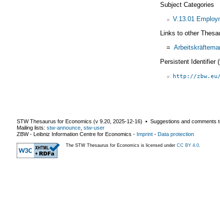
Subject Categories
V.13.01 Employm
Links to other Thesa
=
Arbeitskräftema
Persistent Identifier
http://zbw.eu
STW Thesaurus for Economics (v
9.20
,
2025-12-16
) ▪ Suggestions and comments t
Mailing lists:
stw-announce
,
stw-user
ZBW - Leibniz Information Centre for Economics
-
Imprint
-
Data protection
The STW Thesaurus for Economics is licensed under
CC BY 4.0
.