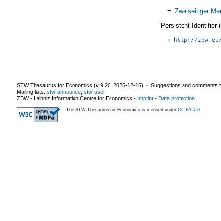
=
Zweiseitiger Ma
Persistent Identifier
http://zbw.eu
STW Thesaurus for Economics (v
9.20
,
2025-12-16
) ▪ Suggestions and comments t
Mailing lists:
stw-announce
,
stw-user
ZBW - Leibniz Information Centre for Economics
-
Imprint
-
Data protection
The STW Thesaurus for Economics is licensed under
CC BY 4.0
.