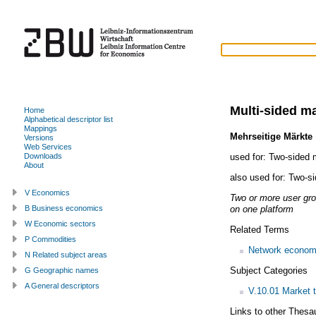
Multi-sided m
Home
Alphabetical descriptor list
Mappings
Mehrseitige Märkte
Versions
Web Services
used for:
Two-sided 
Downloads
About
also used for:
Two-si
V Economics
Two or more user gro
on one platform
B Business economics
W Economic sectors
Related Terms
P Commodities
Network econom
N Related subject areas
Subject Categories
G Geographic names
A General descriptors
V.10.01 Market 
Links to other Thesa