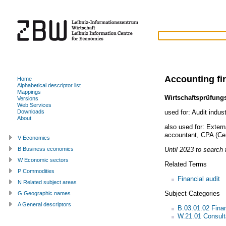
Accounting fi
Home
Alphabetical descriptor list
Mappings
Wirtschaftsprüfun
Versions
Web Services
used for:
Audit indus
Downloads
About
also used for:
Extern
accountant
,
CPA (Cer
V Economics
Until 2023 to search f
B Business economics
W Economic sectors
Related Terms
P Commodities
Financial audit
N Related subject areas
Subject Categories
G Geographic names
A General descriptors
B.03.01.02 Fina
W.21.01 Consult