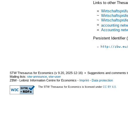
Links to other Thesa
=
Wirtschaftsprüf
~
Wirtschaftsprüfe
~
Wirtschaftsprüfe
=
accounting netw
=
Accounting net
Persistent Identifier
http://zbw.eu
STW Thesaurus for Economics (v
9.20
,
2025-12-16
) ▪ Suggestions and comments t
Mailing lists:
stw-announce
,
stw-user
ZBW - Leibniz Information Centre for Economics
-
Imprint
-
Data protection
The STW Thesaurus for Economics is licensed under
CC BY 4.0
.