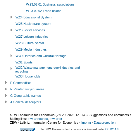
W.23.02.01 Business associations
W.23.02.02 Trade unions
W.24 Educational System
W.25 Health care system
W.26 Social services
W.27 Leisure industries
W.28 Cultural sector
W.29 Media Industries
W.30 Libraries and Cultural Heritage
W.31 Sports
W.32 Waste management, eco-industries and
recycling
W.33 Households
P Commodities
N Related subject areas
G Geographic names
A General descriptors
STW Thesaurus for Economics (v
9.20
,
2025-12-16
) ▪ Suggestions and comments t
Mailing lists:
stw-announce
,
stw-user
ZBW - Leibniz Information Centre for Economics
-
Imprint
-
Data protection
The STW Thesaurus for Economics is licensed under
CC BY 4.0
.