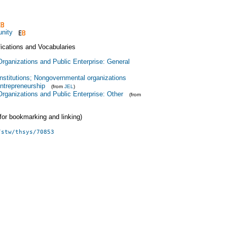
nity
fications and Vocabularies
Organizations and Public Enterprise: General
Institutions; Nongovernmental organizations
ntrepreneurship
(from
JEL
)
Organizations and Public Enterprise: Other
(from
 (for bookmarking and linking)
/stw/thsys/70853