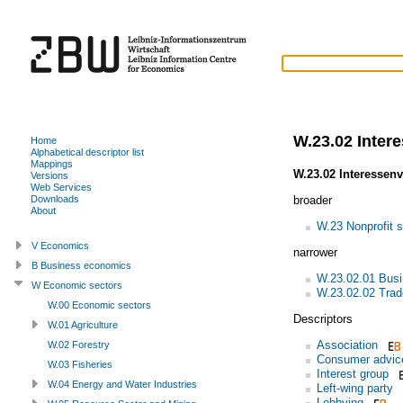
W.23.02 Inter
Home
Alphabetical descriptor list
Mappings
W.23.02 Interessen
Versions
Web Services
broader
Downloads
About
W.23 Nonprofit s
V Economics
narrower
B Business economics
W.23.02.01 Busi
W Economic sectors
W.23.02.02 Trad
W.00 Economic sectors
Descriptors
W.01 Agriculture
Association
W.02 Forestry
Consumer advic
W.03 Fisheries
Interest group
W.04 Energy and Water Industries
Left-wing party
Lobbying