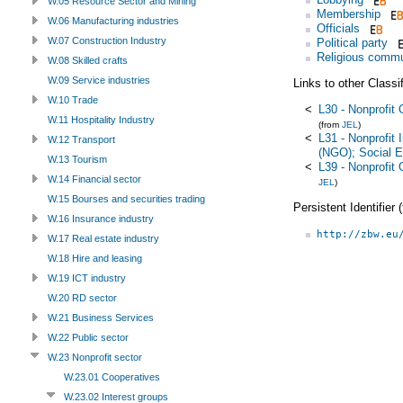
W.05 Resource Sector and Mining
Membership
W.06 Manufacturing industries
Officials
W.07 Construction Industry
Political party
Religious commu
W.08 Skilled crafts
W.09 Service industries
Links to other Classi
W.10 Trade
<
L30 - Nonprofit 
W.11 Hospitality Industry
(from
JEL
)
<
L31 - Nonprofit 
W.12 Transport
(NGO); Social E
W.13 Tourism
<
L39 - Nonprofit 
W.14 Financial sector
JEL
)
W.15 Bourses and securities trading
Persistent Identifier
W.16 Insurance industry
http://zbw.eu
W.17 Real estate industry
W.18 Hire and leasing
W.19 ICT industry
W.20 RD sector
W.21 Business Services
W.22 Public sector
W.23 Nonprofit sector
W.23.01 Cooperatives
W.23.02 Interest groups