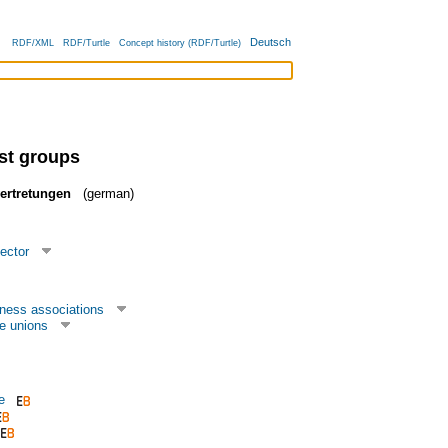
Deutsch
RDF/XML
RDF/Turtle
Concept history (RDF/Turtle)
est groups
vertretungen
(german)
ector
ness associations
e unions
e