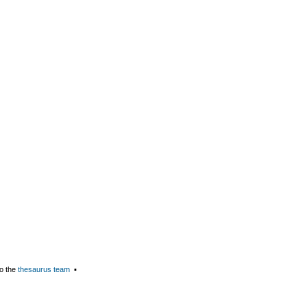
o the
thesaurus team
▪