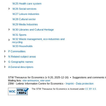
W.25 Health care system
W.26 Social services
W.27 Leisure industries
W.28 Cultural sector
W.29 Media Industries
W.30 Libraries and Cultural Heritage
W.31 Sports
W.32 Waste management, eco-industries and
recycling
W.33 Households
P Commodities
N Related subject areas
G Geographic names
A General descriptors
STW Thesaurus for Economics (v
9.20
,
2025-12-16
) ▪ Suggestions and comments t
Mailing lists:
stw-announce
,
stw-user
ZBW - Leibniz Information Centre for Economics
-
Imprint
-
Data protection
The STW Thesaurus for Economics is licensed under
CC BY 4.0
.