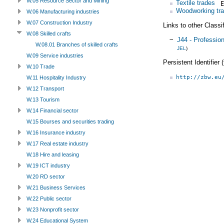
W.05 Resource Sector and Mining
Textile trades
Woodworking tr
W.06 Manufacturing industries
W.07 Construction Industry
Links to other Classi
W.08 Skilled crafts
~
J44 - Professio
W.08.01 Branches of skilled crafts
JEL
)
W.09 Service industries
Persistent Identifier
W.10 Trade
http://zbw.eu
W.11 Hospitality Industry
W.12 Transport
W.13 Tourism
W.14 Financial sector
W.15 Bourses and securities trading
W.16 Insurance industry
W.17 Real estate industry
W.18 Hire and leasing
W.19 ICT industry
W.20 RD sector
W.21 Business Services
W.22 Public sector
W.23 Nonprofit sector
W.24 Educational System