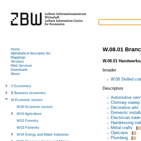
W.08.01 Branch
Home
Alphabetical descriptor list
Mappings
W.08.01 Handwerks
Versions
Web Services
broader
Downloads
About
W.08 Skilled cra
V Economics
Descriptors
B Business economics
Automotive serv
W Economic sectors
Chimney sweep 
W.00 Economic sectors
Decorative arts
Domestic install
W.01 Agriculture
Electrician trade
W.02 Forestry
Hairdressing ind
Metal crafts
W.03 Fisheries
Opticians
W.04 Energy and Water Industries
Plumbing