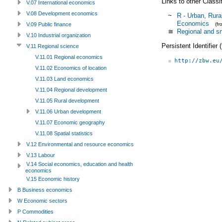
Links to other Classi
V.07 International economics
V.08 Development economics
~
R - Urban, Rura
Economics
(f
V.09 Public finance
≅
Regional and sm
V.10 Industrial organization
Persistent Identifier
V.11 Regional science
V.11.01 Regional economics
http://zbw.eu
V.11.02 Economics of location
V.11.03 Land economics
V.11.04 Regional development
V.11.05 Rural development
V.11.06 Urban development
V.11.07 Economic geography
V.11.08 Spatial statistics
V.12 Environmental and resource economics
V.13 Labour
V.14 Social economics, education and health
economics
V.15 Economic history
B Business economics
W Economic sectors
P Commodities