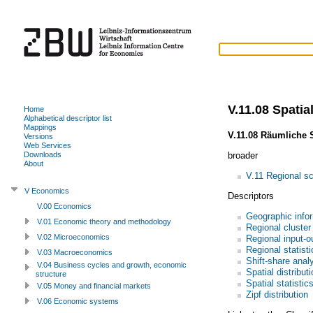
V.11.08 Spatial
Home
Alphabetical descriptor list
Mappings
V.11.08 Räumliche S
Versions
Web Services
broader
Downloads
About
V.11 Regional s
V Economics
Descriptors
V.00 Economics
Geographic info
V.01 Economic theory and methodology
Regional cluster
V.02 Microeconomics
Regional input-o
Regional statisti
V.03 Macroeconomics
Shift-share anal
V.04 Business cycles and growth, economic
Spatial distribut
structure
Spatial statistic
V.05 Money and financial markets
Zipf distribution
V.06 Economic systems