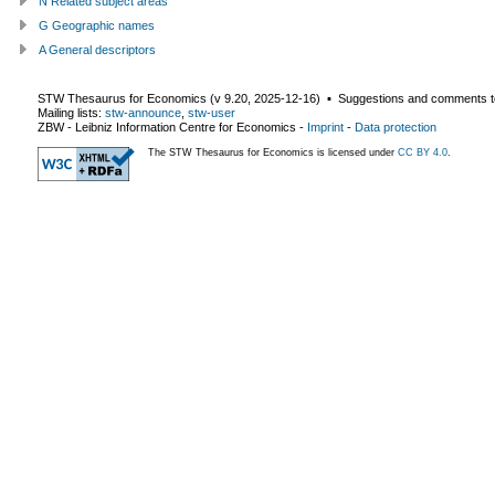
N Related subject areas
G Geographic names
A General descriptors
STW Thesaurus for Economics (v
9.20
,
2025-12-16
) ▪ Suggestions and comments t
Mailing lists:
stw-announce
,
stw-user
ZBW - Leibniz Information Centre for Economics
-
Imprint
-
Data protection
The STW Thesaurus for Economics is licensed under
CC BY 4.0
.