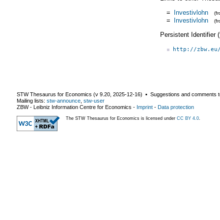
=
Investivlohn
(f
=
Investivlohn
(f
Persistent Identifier
http://zbw.eu
STW Thesaurus for Economics (v
9.20
,
2025-12-16
) ▪ Suggestions and comments t
Mailing lists:
stw-announce
,
stw-user
ZBW - Leibniz Information Centre for Economics
-
Imprint
-
Data protection
The STW Thesaurus for Economics is licensed under
CC BY 4.0
.