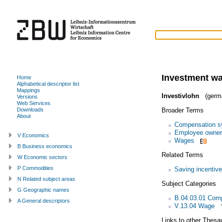
Investment w
Home
Alphabetical descriptor list
Mappings
Investivlohn
(germ
Versions
Web Services
Broader Terms
Downloads
About
Compensation s
Employee owner
V Economics
Wages
B Business economics
Related Terms
W Economic sectors
P Commodities
Saving incentiv
N Related subject areas
Subject Categories
G Geographic names
B.04.03.01 Com
A General descriptors
V.13.04 Wage
Links to other Thesa