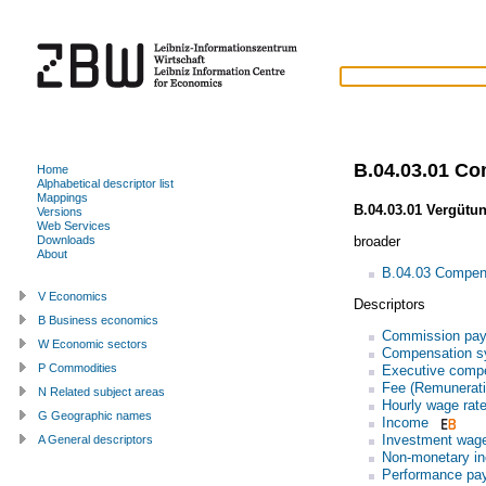
B.04.03.01 C
Home
Alphabetical descriptor list
Mappings
B.04.03.01 Vergütu
Versions
Web Services
broader
Downloads
About
B.04.03 Compen
V Economics
Descriptors
B Business economics
Commission pa
W Economic sectors
Compensation s
P Commodities
Executive comp
Fee (Remunerati
N Related subject areas
Hourly wage rat
G Geographic names
Income
Investment wag
A General descriptors
Non-monetary in
Performance pa