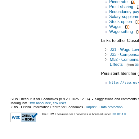
Piece rate
Profit sharing
Redundancy pa
Salary suppleme
Stock option
Wages
Wage setting
Links to other Classi
>
J31 - Wage Leve
>
J33 - Compensa
>
M52 - Compensa
Effects
(from
JE
Persistent Identifier
http://zbw.eu
STW Thesaurus for Economics (v
9.20
,
2025-12-16
) ▪ Suggestions and comments t
Mailing lists:
stw-announce
,
stw-user
ZBW - Leibniz Information Centre for Economics
-
Imprint
-
Data protection
The STW Thesaurus for Economics is licensed under
CC BY 4.0
.