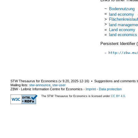
~
Bodennutzung
=
land economy
>
Flächenkreislauf
>
land manageme
=
Land economy
=
land economics
Persistent Identifier
http://zbw.eu
STW Thesaurus for Economics (v
9.20
,
2025-12-16
) ▪ Suggestions and comments t
Mailing lists:
stw-announce
,
stw-user
ZBW - Leibniz Information Centre for Economics
-
Imprint
-
Data protection
The STW Thesaurus for Economics is licensed under
CC BY 4.0
.