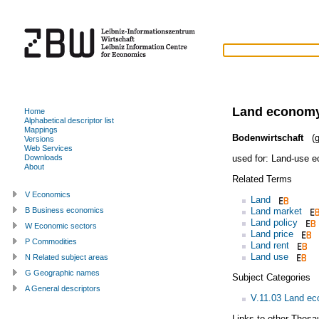
Land econom
Home
Alphabetical descriptor list
Mappings
Bodenwirtschaft
(g
Versions
Web Services
used for:
Land-use e
Downloads
About
Related Terms
V Economics
Land
Land market
B Business economics
Land policy
W Economic sectors
Land price
P Commodities
Land rent
Land use
N Related subject areas
G Geographic names
Subject Categories
A General descriptors
V.11.03 Land e
Links to other Thesa