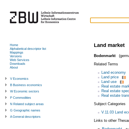
Land market
Home
Alphabetical descriptor list
Mappings
Bodenmarkt
(germ
Versions
Web Services
Related Terms
Downloads
About
Land economy
Land price
V Economics
Land use
B Business economics
Real estate mar
Real estate spec
W Economic sectors
Real estate tran
P Commodities
Subject Categories
N Related subject areas
G Geographic names
V.11.03 Land e
A General descriptors
Links to other Thesa
=
Bodenmarkt