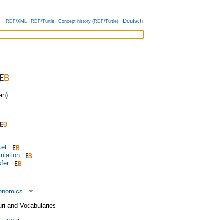
Deutsch
RDF/XML
RDF/Turtle
Concept history (RDF/Turtle)
an)
ket
ulation
sfer
conomics
uri and Vocabularies