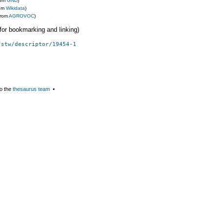
rom
GND
)
rom
Wikidata
)
from
AGROVOC
)
 (for bookmarking and linking)
/stw/descriptor/19454-1
o the
thesaurus team
▪