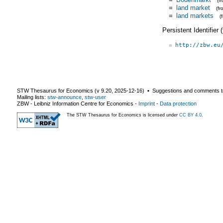
(f
=
land market
(f
=
land markets
(
Persistent Identifier
http://zbw.eu
STW Thesaurus for Economics (v
9.20
,
2025-12-16
) ▪ Suggestions and comments t
Mailing lists:
stw-announce
,
stw-user
ZBW - Leibniz Information Centre for Economics
-
Imprint
-
Data protection
The STW Thesaurus for Economics is licensed under
CC BY 4.0
.