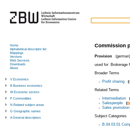
Commission 
Home
Alphabetical descriptor list
Mappings
Provision
(german
Versions
Web Services
used for:
Brokerage 
Downloads
About
Broader Terms
V Economics
Profit sharing
B Business economics
Related Terms
W Economic sectors
Intermediation
P Commodities
Salespeople
N Related subject areas
Sales promotion
G Geographic names
Subject Categories
A General descriptors
B.04.03.01 Com