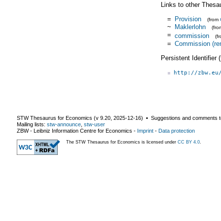
Links to other Thesa
=
Provision
(from
~
Maklerlohn
(fr
=
commission
(f
=
Commission (re
Persistent Identifier
http://zbw.eu
STW Thesaurus for Economics (v
9.20
,
2025-12-16
) ▪ Suggestions and comments t
Mailing lists:
stw-announce
,
stw-user
ZBW - Leibniz Information Centre for Economics
-
Imprint
-
Data protection
The STW Thesaurus for Economics is licensed under
CC BY 4.0
.