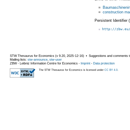
=
Baumaschinenin
=
construction ma
Persistent Identifier
http://zbw.eu
STW Thesaurus for Economics (v
9.20
,
2025-12-16
) ▪ Suggestions and comments t
Mailing lists:
stw-announce
,
stw-user
ZBW - Leibniz Information Centre for Economics
-
Imprint
-
Data protection
The STW Thesaurus for Economics is licensed under
CC BY 4.0
.