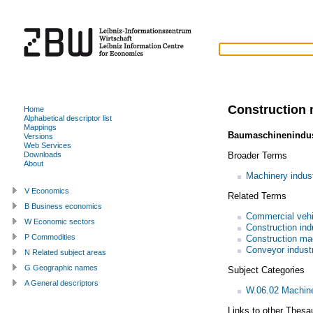
Construction 
Home
Alphabetical descriptor list
Mappings
Baumaschinenindus
Versions
Web Services
Broader Terms
Downloads
About
Machinery indus
V Economics
Related Terms
B Business economics
Commercial vehi
W Economic sectors
Construction ind
P Commodities
Construction ma
Conveyor indust
N Related subject areas
G Geographic names
Subject Categories
A General descriptors
W.06.02 Machiner
Links to other Thesa