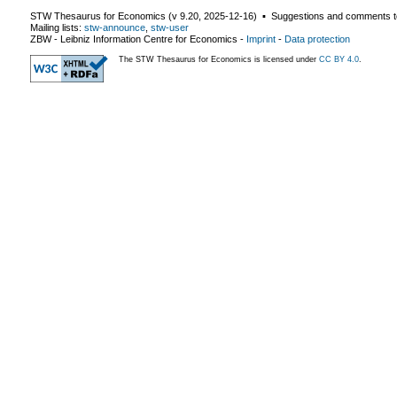
STW Thesaurus for Economics (v
9.20
,
2025-12-16
) ▪ Suggestions and comments t
Mailing lists:
stw-announce
,
stw-user
ZBW - Leibniz Information Centre for Economics
-
Imprint
-
Data protection
The STW Thesaurus for Economics is licensed under
CC BY 4.0
.