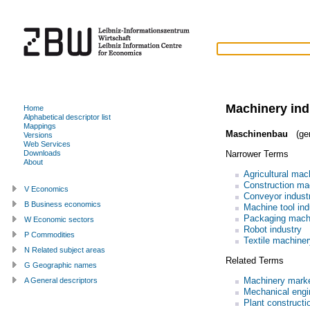
Machinery ind
Home
Alphabetical descriptor list
Mappings
Maschinenbau
(ge
Versions
Web Services
Narrower Terms
Downloads
About
Agricultural mac
Construction ma
V Economics
Conveyor indust
B Business economics
Machine tool ind
Packaging machi
W Economic sectors
Robot industry
P Commodities
Textile machiner
N Related subject areas
Related Terms
G Geographic names
Machinery mark
A General descriptors
Mechanical engi
Plant constructi