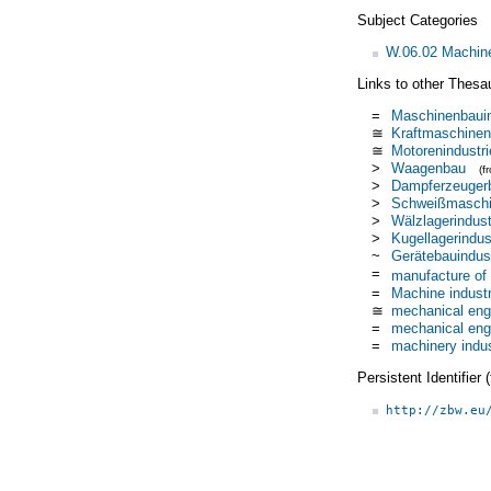
Subject Categories
W.06.02 Machiner
Links to other Thesa
=
Maschinenbauin
≅
Kraftmaschinen
≅
Motorenindustri
>
Waagenbau
(f
>
Dampferzeuger
>
Schweißmaschin
>
Wälzlagerindust
>
Kugellagerindus
~
Gerätebauindust
=
manufacture of
=
Machine indust
≅
mechanical eng
=
mechanical eng
=
machinery indu
Persistent Identifier
http://zbw.eu