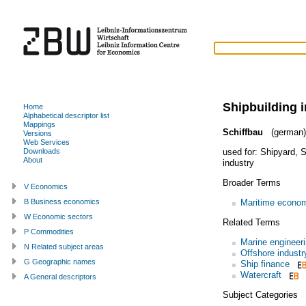
Shipbuilding 
Home
Alphabetical descriptor list
Mappings
Schiffbau
(german)
Versions
Web Services
used for:
Shipyard
,
S
Downloads
About
industry
Broader Terms
V Economics
Maritime econo
B Business economics
W Economic sectors
Related Terms
P Commodities
Marine engineer
N Related subject areas
Offshore industr
G Geographic names
Ship finance
Watercraft
A General descriptors
Subject Categories