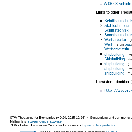
W.06.03 Vehicle 
Links to other Thesa
=
Schiffbauindustr
>
Stahlschiffbau
~
Schiffstechnik
~
Bootsbauindustr
~
Werftarbeiter
(
~
Werft
(from
GND
)
~
Werftarbeiterin
=
shipbuilding
(f
=
Shipbuilding
(f
=
shipbuilding
(f
=
shipbuilding
(f
=
shipbuilding
(f
Persistent Identifier
http://zbw.eu
STW Thesaurus for Economics (v
9.20
,
2025-12-16
) ▪ Suggestions and comments t
Mailing lists:
stw-announce
,
stw-user
ZBW - Leibniz Information Centre for Economics
-
Imprint
-
Data protection
The STW Thesaurus for Economics is licensed under
CC BY 4.0
.