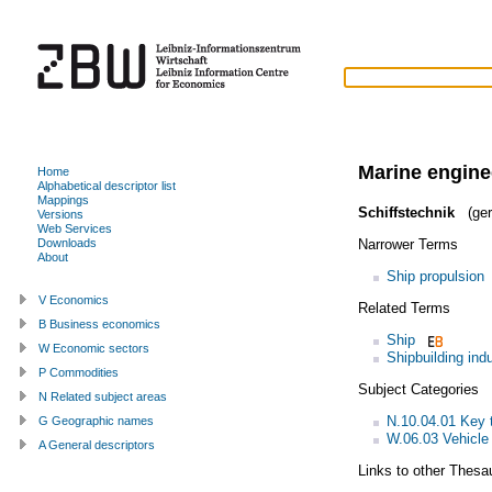
Marine engine
Home
Alphabetical descriptor list
Mappings
Schiffstechnik
(ger
Versions
Web Services
Narrower Terms
Downloads
About
Ship propulsion
V Economics
Related Terms
B Business economics
Ship
W Economic sectors
Shipbuilding ind
P Commodities
Subject Categories
N Related subject areas
N.10.04.01 Key 
G Geographic names
W.06.03 Vehicle 
A General descriptors
Links to other Thesa