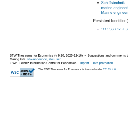
=
Schiffstechnik
=
marine engineer
=
Marine engineer
Persistent Identifier
http://zbw.eu
STW Thesaurus for Economics (v
9.20
,
2025-12-16
) ▪ Suggestions and comments t
Mailing lists:
stw-announce
,
stw-user
ZBW - Leibniz Information Centre for Economics
-
Imprint
-
Data protection
The STW Thesaurus for Economics is licensed under
CC BY 4.0
.