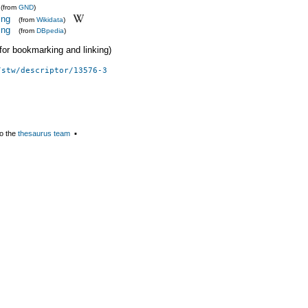
(from
GND
)
ing
(from
Wikidata
)
ing
(from
DBpedia
)
 (for bookmarking and linking)
/stw/descriptor/13576-3
o the
thesaurus team
▪