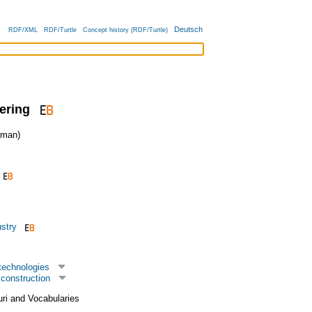
Deutsch
RDF/XML
RDF/Turtle
Concept history (RDF/Turtle)
ering
man)
ustry
technologies
construction
uri and Vocabularies