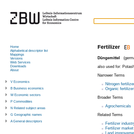
Fertilizer
Home
Alphabetical descriptor list
Mappings
Düngemittel
(germ
Versions
Web Services
also used for:
Potash 
Downloads
About
Narrower Terms
V Economics
Nitrogen fertilize
Organic fertilizer
B Business economics
W Economic sectors
Broader Terms
P Commodities
Agrochemicals
N Related subject areas
Related Terms
G Geographic names
A General descriptors
Fertilizer industr
Fertilizer market
Land improveme