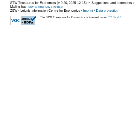
STW Thesaurus for Economics (v
9.20
,
2025-12-16
) ▪ Suggestions and comments t
Mailing lists:
stw-announce
,
stw-user
ZBW - Leibniz Information Centre for Economics
-
Imprint
-
Data protection
The STW Thesaurus for Economics is licensed under
CC BY 4.0
.