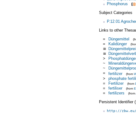
Phosphorus
Subject Categories
P.12.01 Agroche
Links to other Thesa
=
Düngemittel
(
=
Kalidünger
(fr
≅
Düngemittelprei
≅
Düngemittelver
>
Phosphatdünge
~
Mineraldüngerv
~
Düngemittelpro
=
fertilizer
(from
W
>
phosphate fertil
=
Fertilizer
(from
=
fertiliser
(from
E
=
fertilizers
(from
Persistent Identifier
http://zbw.eu