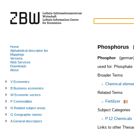
Phosphorus
Home
Alphabetical descriptor list
Mappings
Phosphor
(german
Versions
Web Services
used for:
Phosphate
Downloads
About
Broader Terms
V Economics
Chemical eleme
B Business economics
Related Terms
W Economic sectors
Fertilizer
P Commodities
N Related subject areas
Subject Categories
G Geographic names
P.12 Chemicals
A General descriptors
Links to other Thesa