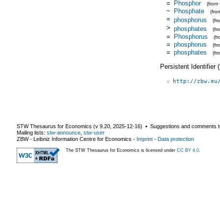
=
Phosphor
(from
~
Phosphate
(fr
=
phosphorus
(f
>
phosphates
(f
=
Phosphorus
(f
=
phosphorus
(f
=
phosphates
(fr
Persistent Identifier
http://zbw.eu
STW Thesaurus for Economics (v
9.20
,
2025-12-16
) ▪ Suggestions and comments t
Mailing lists:
stw-announce
,
stw-user
ZBW - Leibniz Information Centre for Economics
-
Imprint
-
Data protection
The STW Thesaurus for Economics is licensed under
CC BY 4.0
.