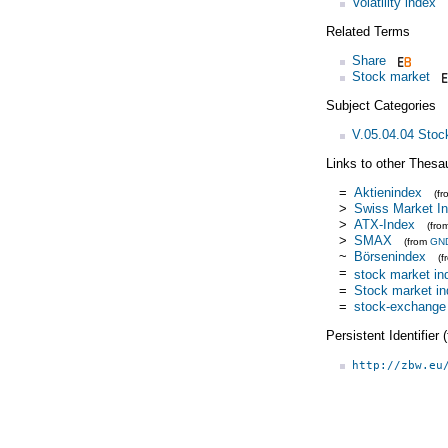
Volatility index
Related Terms
Share
Stock market
Subject Categories
V.05.04.04 Stoc
Links to other Thesa
=
Aktienindex
(f
>
Swiss Market I
>
ATX-Index
(fro
>
SMAX
(from
GN
~
Börsenindex
(
=
stock market in
=
Stock market i
=
stock-exchange 
Persistent Identifier
http://zbw.eu