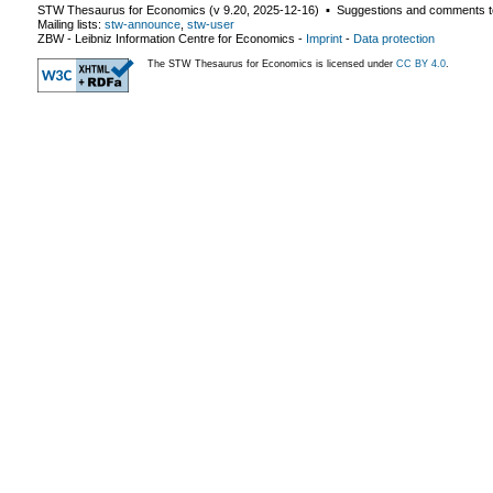
STW Thesaurus for Economics (v
9.20
,
2025-12-16
) ▪ Suggestions and comments t
Mailing lists:
stw-announce
,
stw-user
ZBW - Leibniz Information Centre for Economics
-
Imprint
-
Data protection
The STW Thesaurus for Economics is licensed under
CC BY 4.0
.