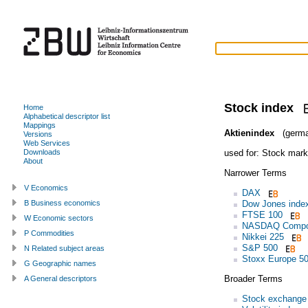
Stock index
Home
Alphabetical descriptor list
Mappings
Aktienindex
(germa
Versions
Web Services
used for:
Stock mark
Downloads
About
Narrower Terms
V Economics
DAX
Dow Jones inde
B Business economics
FTSE 100
W Economic sectors
NASDAQ Compo
P Commodities
Nikkei 225
S&P 500
N Related subject areas
Stoxx Europe 5
G Geographic names
Broader Terms
A General descriptors
Stock exchange