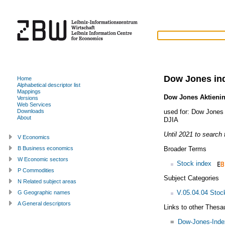
Dow Jones in
Home
Alphabetical descriptor list
Mappings
Dow Jones Aktieni
Versions
Web Services
used for:
Dow Jones 
Downloads
About
DJIA
Until 2021 to search f
V Economics
Broader Terms
B Business economics
W Economic sectors
Stock index
P Commodities
Subject Categories
N Related subject areas
V.05.04.04 Stoc
G Geographic names
A General descriptors
Links to other Thesa
=
Dow-Jones-Inde