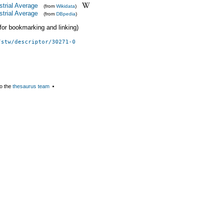
trial Average
(from
Wikidata
)
trial Average
(from
DBpedia
)
 (for bookmarking and linking)
/stw/descriptor/30271-0
o the
thesaurus team
▪