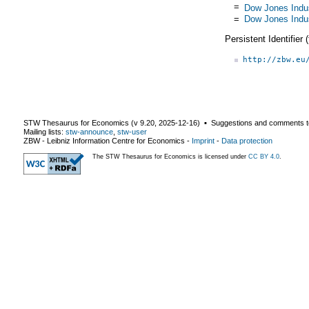
=
Dow Jones Indus
=
Dow Jones Indus
Persistent Identifier
http://zbw.eu
STW Thesaurus for Economics (v
9.20
,
2025-12-16
) ▪ Suggestions and comments t
Mailing lists:
stw-announce
,
stw-user
ZBW - Leibniz Information Centre for Economics
-
Imprint
-
Data protection
The STW Thesaurus for Economics is licensed under
CC BY 4.0
.