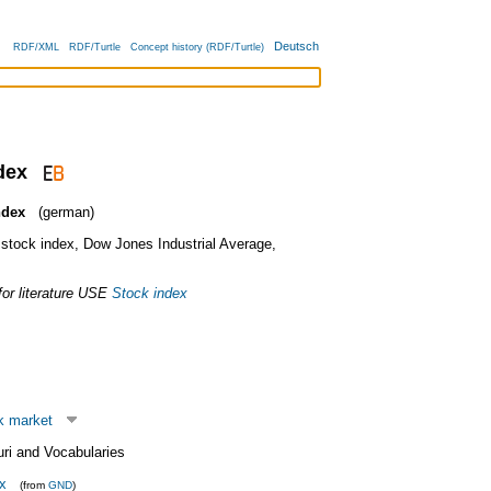
Deutsch
RDF/XML
RDF/Turtle
Concept history (RDF/Turtle)
dex
ndex
(german)
stock index
,
Dow Jones Industrial Average
,
or literature
USE
Stock index
k market
uri and Vocabularies
x
(from
GND
)