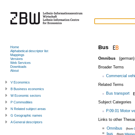
Bus
Home
Alphabetical descriptor list
Mappings
Omnibus
(german)
Versions
Web Services
Broader Terms
Downloads
About
Commercial vehi
V Economics
Related Terms
B Business economics
Bus transport
W Economic sectors
Subject Categories
P Commodities
N Related subject areas
P.09.01 Motor ve
G Geographic names
Links to other Thesa
A General descriptors
=
Omnibus
(from
=
bus
(from
Wikidat