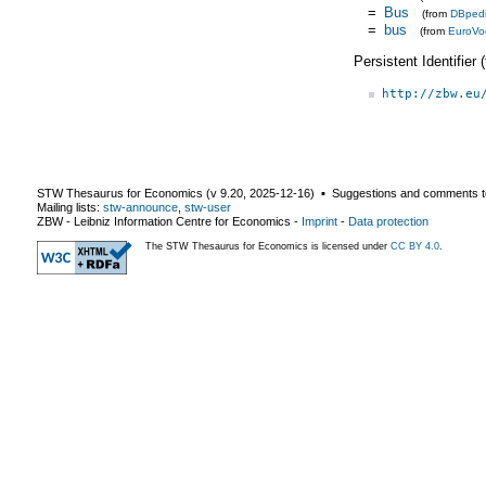
=
Bus
(from
DBped
=
bus
(from
EuroVo
Persistent Identifier
http://zbw.eu
STW Thesaurus for Economics (v
9.20
,
2025-12-16
) ▪ Suggestions and comments t
Mailing lists:
stw-announce
,
stw-user
ZBW - Leibniz Information Centre for Economics
-
Imprint
-
Data protection
The STW Thesaurus for Economics is licensed under
CC BY 4.0
.