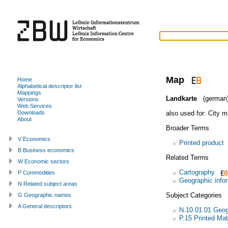
Map
Home
Alphabetical descriptor list
Mappings
Landkarte
(german
Versions
Web Services
also used for:
City m
Downloads
About
Broader Terms
V Economics
Printed product
B Business economics
Related Terms
W Economic sectors
Cartography
P Commodities
Geographic info
N Related subject areas
Subject Categories
G Geographic names
A General descriptors
N.10.01.01 Geo
P.15 Printed Mat