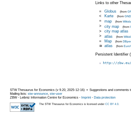
Links to other Thesa
=
Globus
(from
G
<
Karte
(from
GND
=
map
(from
Wikid
>
city map
(from
>
city map atlas
>
atlas
(from
Wikid
=
Map
(from
DBpe
≅
atlas
(from
Euro
Persistent Identifier
http://zbw.eu
STW Thesaurus for Economics (v
9.20
,
2025-12-16
) ▪ Suggestions and comments t
Mailing lists:
stw-announce
,
stw-user
ZBW - Leibniz Information Centre for Economics
-
Imprint
-
Data protection
The STW Thesaurus for Economics is licensed under
CC BY 4.0
.