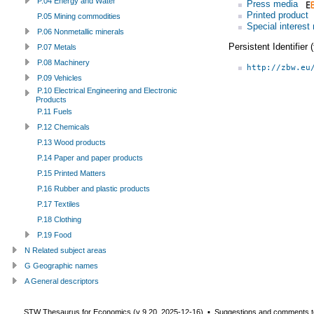
P.04 Energy and Water
Press media
Printed product
P.05 Mining commodities
Special interest
P.06 Nonmetallic minerals
Persistent Identifier
P.07 Metals
P.08 Machinery
http://zbw.eu
P.09 Vehicles
P.10 Electrical Engineering and Electronic
Products
P.11 Fuels
P.12 Chemicals
P.13 Wood products
P.14 Paper and paper products
P.15 Printed Matters
P.16 Rubber and plastic products
P.17 Textiles
P.18 Clothing
P.19 Food
N Related subject areas
G Geographic names
A General descriptors
STW Thesaurus for Economics (v
9.20
,
2025-12-16
) ▪ Suggestions and comments t