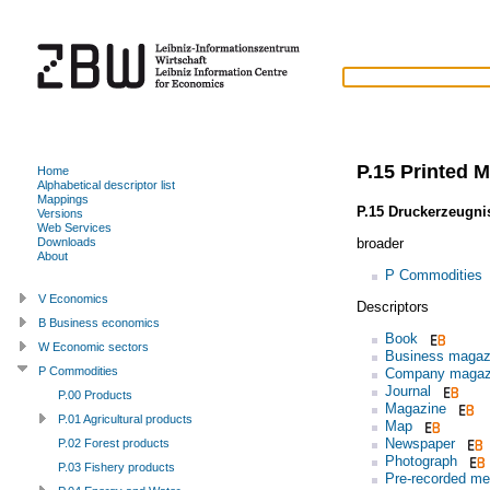
P.15 Printed M
Home
Alphabetical descriptor list
Mappings
P.15 Druckerzeugni
Versions
Web Services
broader
Downloads
About
P Commodities
V Economics
Descriptors
B Business economics
Book
W Economic sectors
Business magaz
P Commodities
Company magaz
Journal
P.00 Products
Magazine
P.01 Agricultural products
Map
Newspaper
P.02 Forest products
Photograph
P.03 Fishery products
Pre-recorded me