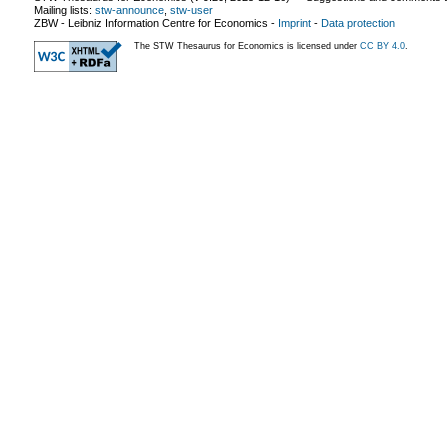
Mailing lists:
stw-announce
,
stw-user
ZBW - Leibniz Information Centre for Economics
-
Imprint
-
Data protection
The STW Thesaurus for Economics is licensed under
CC BY 4.0
.