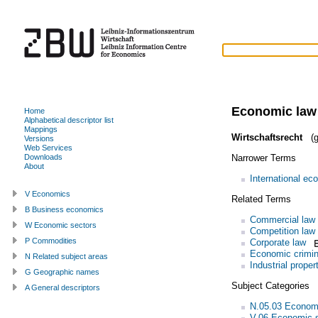
Economic law
Home
Alphabetical descriptor list
Mappings
Wirtschaftsrecht
(g
Versions
Web Services
Narrower Terms
Downloads
About
International ec
V Economics
Related Terms
B Business economics
Commercial law
W Economic sectors
Competition law
P Commodities
Corporate law
Economic crimin
N Related subject areas
Industrial proper
G Geographic names
Subject Categories
A General descriptors
N.05.03 Econom
V.06 Economic 