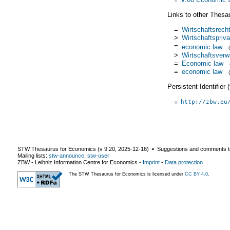
Links to other Thesa
=
Wirtschaftsrech
>
Wirtschaftspriva
=
economic law
>
Wirtschaftsverw
=
Economic law
=
economic law
Persistent Identifier
http://zbw.eu
STW Thesaurus for Economics (v
9.20
,
2025-12-16
) ▪ Suggestions and comments t
Mailing lists:
stw-announce
,
stw-user
ZBW - Leibniz Information Centre for Economics
-
Imprint
-
Data protection
The STW Thesaurus for Economics is licensed under
CC BY 4.0
.