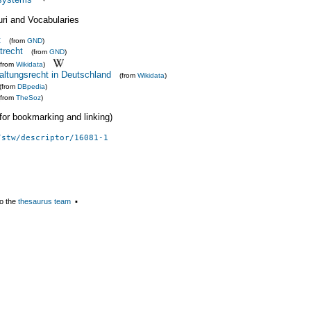
uri and Vocabularies
t
(from
GND
)
trecht
(from
GND
)
(from
Wikidata
)
altungsrecht in Deutschland
(from
Wikidata
)
(from
DBpedia
)
(from
TheSoz
)
 (for bookmarking and linking)
/stw/descriptor/16081-1
o the
thesaurus team
▪