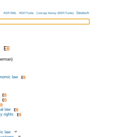
Deutsch
RDF/XML
RDF/Turtle
Concept history (RDF/Turtle)
erman)
onomic law
al law
ty rights
ic law
systems