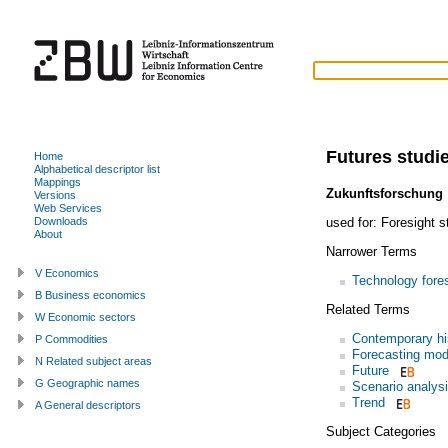
Futures studi
Home
Alphabetical descriptor list
Mappings
Zukunftsforschung
Versions
Web Services
used for:
Foresight s
Downloads
About
Narrower Terms
V Economics
Technology fores
B Business economics
Related Terms
W Economic sectors
Contemporary hi
P Commodities
Forecasting mod
N Related subject areas
Future
G Geographic names
Scenario analys
Trend
A General descriptors
Subject Categories