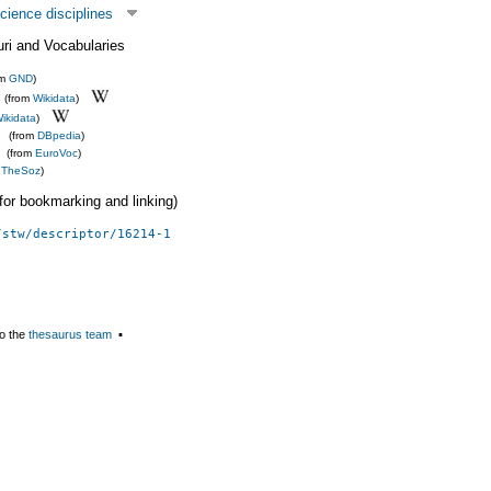
cience disciplines
uri and Vocabularies
om
GND
)
(from
Wikidata
)
ikidata
)
(from
DBpedia
)
(from
EuroVoc
)
m
TheSoz
)
 (for bookmarking and linking)
/stw/descriptor/16214-1
o the
thesaurus team
▪