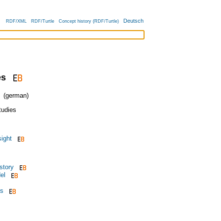
Deutsch
RDF/XML
RDF/Turtle
Concept history (RDF/Turtle)
es
(german)
tudies
ight
story
el
is