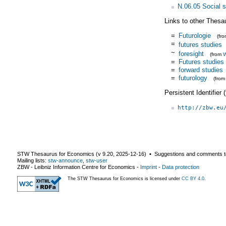
N.06.05 Social s
Links to other Thesa
=
Futurologie
(fr
=
futures studies
~
foresight
(from
W
=
Futures studies
=
forward studies
=
futurology
(fro
Persistent Identifier
http://zbw.eu
STW Thesaurus for Economics (v
9.20
,
2025-12-16
) ▪ Suggestions and comments t
Mailing lists:
stw-announce
,
stw-user
ZBW - Leibniz Information Centre for Economics
-
Imprint
-
Data protection
The STW Thesaurus for Economics is licensed under
CC BY 4.0
.