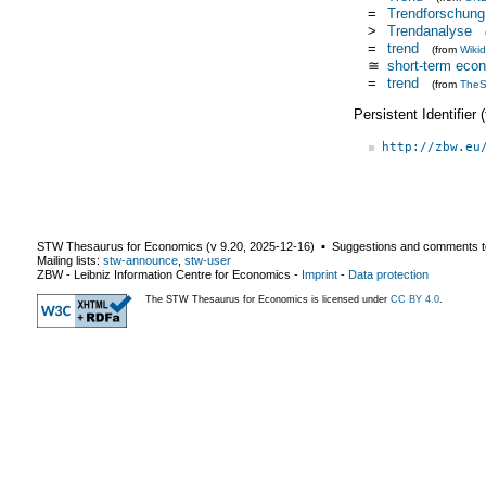
=
Trendforschung
>
Trendanalyse
=
trend
(from
Wiki
≅
short-term eco
=
trend
(from
TheS
Persistent Identifier
http://zbw.eu
STW Thesaurus for Economics (v
9.20
,
2025-12-16
) ▪ Suggestions and comments t
Mailing lists:
stw-announce
,
stw-user
ZBW - Leibniz Information Centre for Economics
-
Imprint
-
Data protection
The STW Thesaurus for Economics is licensed under
CC BY 4.0
.