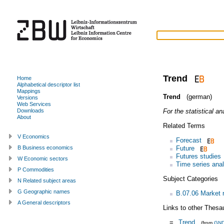
Trend
Home
Alphabetical descriptor list
Mappings
Trend
(german)
Versions
Web Services
For the statistical an
Downloads
About
Related Terms
V Economics
Forecast
Future
B Business economics
Futures studies
W Economic sectors
Time series anal
P Commodities
Subject Categories
N Related subject areas
G Geographic names
B.07.06 Market 
A General descriptors
Links to other Thesa
=
Trend
(from
GN