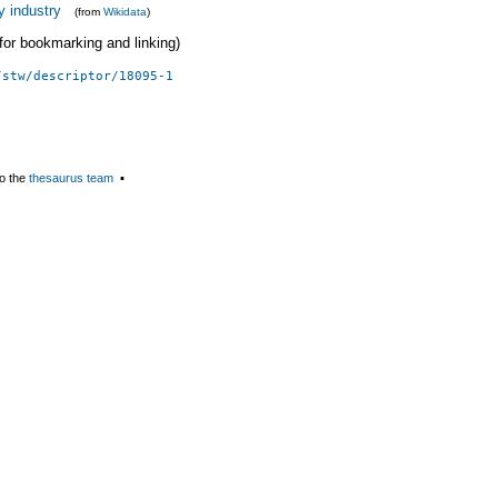
y industry
(from
Wikidata
)
 (for bookmarking and linking)
/stw/descriptor/18095-1
o the
thesaurus team
▪