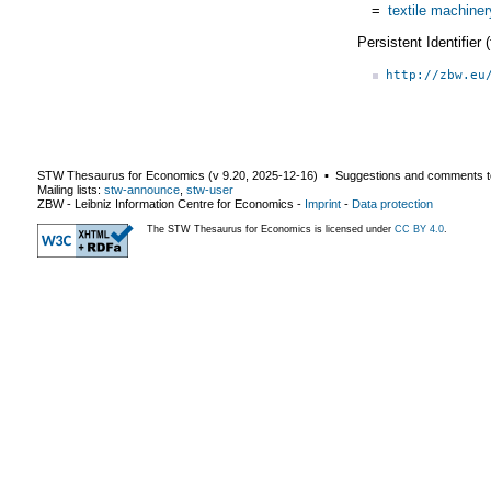
=
textile machiner
Persistent Identifier
http://zbw.eu
STW Thesaurus for Economics (v
9.20
,
2025-12-16
) ▪ Suggestions and comments t
Mailing lists:
stw-announce
,
stw-user
ZBW - Leibniz Information Centre for Economics
-
Imprint
-
Data protection
The STW Thesaurus for Economics is licensed under
CC BY 4.0
.