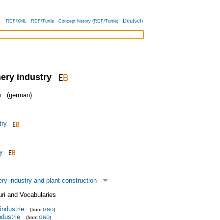
Deutsch
RDF/XML
RDF/Turtle
Concept history (RDF/Turtle)
nery industry
u
(german)
try
y
y industry and plant construction
uri and Vocabularies
industrie
(from
GND
)
dustrie
(from
GND
)