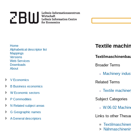
Textile machi
Home
Alphabetical descriptor list
Mappings
Textilmaschinenba
Versions
Web Services
Broader Terms
Downloads
About
Machinery indus
V Economics
Related Terms
B Business economics
Textile machiner
W Economic sectors
Subject Categories
P Commodities
N Related subject areas
W.06.02 Machiner
G Geographic names
Links to other Thesa
A General descriptors
=
Textilmaschinen
>
Nähmaschinenin