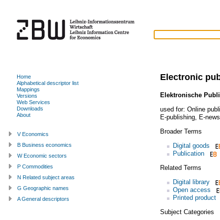
Electronic pub
Home
Alphabetical descriptor list
Mappings
Elektronische Publi
Versions
Web Services
used for:
Online publ
Downloads
About
E-publishing
,
E-news
Broader Terms
V Economics
Digital goods
B Business economics
Publication
W Economic sectors
P Commodities
Related Terms
N Related subject areas
Digital library
G Geographic names
Open access
Printed product
A General descriptors
Subject Categories