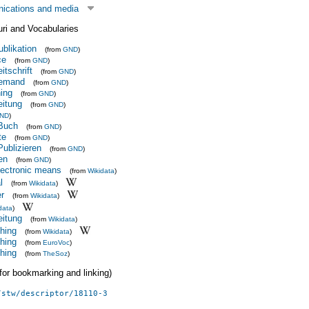
ications and media
uri and Vocabularies
ublikation
(from
GND
)
ce
(from
GND
)
itschrift
(from
GND
)
Demand
(from
GND
)
ing
(from
GND
)
eitung
(from
GND
)
ND
)
 Buch
(from
GND
)
te
(from
GND
)
Publizieren
(from
GND
)
en
(from
GND
)
electronic means
(from
Wikidata
)
l
(from
Wikidata
)
er
(from
Wikidata
)
data
)
eitung
(from
Wikidata
)
shing
(from
Wikidata
)
shing
(from
EuroVoc
)
shing
(from
TheSoz
)
 (for bookmarking and linking)
/stw/descriptor/18110-3