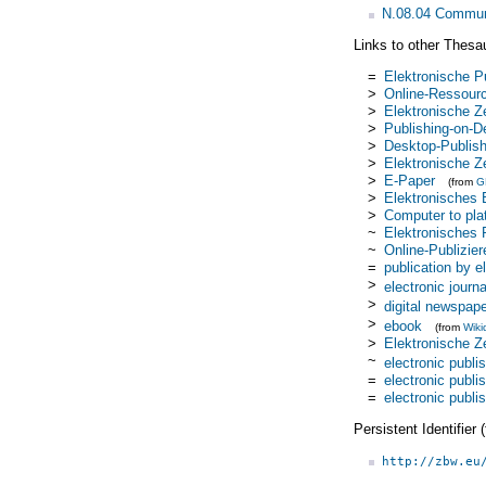
N.08.04 Commun
Links to other Thesa
=
Elektronische P
>
Online-Ressour
>
Elektronische Ze
>
Publishing-on-
>
Desktop-Publish
>
Elektronische Z
>
E-Paper
(from
G
>
Elektronisches
>
Computer to pla
~
Elektronisches 
~
Online-Publizier
=
publication by 
>
electronic journa
>
digital newspap
>
ebook
(from
Wiki
>
Elektronische Z
~
electronic publi
=
electronic publi
=
electronic publi
Persistent Identifier
http://zbw.eu