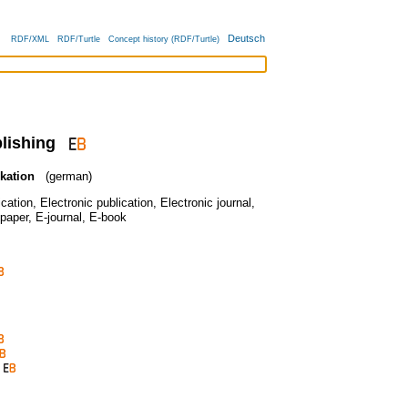
Deutsch
RDF/XML
RDF/Turtle
Concept history (RDF/Turtle)
lishing
kation
(german)
ication
,
Electronic publication
,
Electronic journal
,
paper
,
E-journal
,
E-book