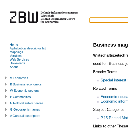
Business mag
Home
Alphabetical descriptor list
Mappings
Wirtschaftszeitschri
Versions
Web Services
used for:
Business jo
Downloads
About
Broader Terms
V Economics
Special interest
B Business economics
Related Terms
W Economic sectors
Economic educa
P Commodities
Economic inform
N Related subject areas
Subject Categories
G Geographic names
A General descriptors
P.15 Printed Mat
Links to other Thesa