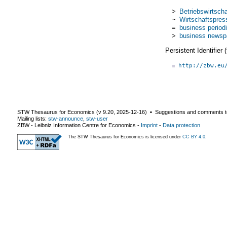
>
Betriebswirtschaf
~
Wirtschaftspres
=
business periodi
>
business newsp
Persistent Identifier
http://zbw.eu
STW Thesaurus for Economics (v
9.20
,
2025-12-16
) ▪ Suggestions and comments t
Mailing lists:
stw-announce
,
stw-user
ZBW - Leibniz Information Centre for Economics
-
Imprint
-
Data protection
The STW Thesaurus for Economics is licensed under
CC BY 4.0
.