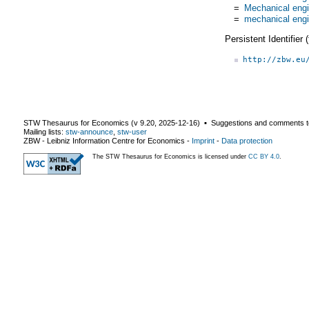
=
Mechanical engi
=
mechanical engi
Persistent Identifier
http://zbw.eu
STW Thesaurus for Economics (v
9.20
,
2025-12-16
) ▪ Suggestions and comments t
Mailing lists:
stw-announce
,
stw-user
ZBW - Leibniz Information Centre for Economics
-
Imprint
-
Data protection
The STW Thesaurus for Economics is licensed under
CC BY 4.0
.