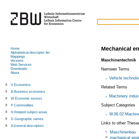
Mechanical en
Home
Alphabetical descriptor list
Mappings
Maschinentechnik
Versions
Web Services
Narrower Terms
Downloads
About
Vehicle technol
V Economics
Related Terms
B Business economics
Machinery indus
W Economic sectors
Subject Categories
P Commodities
N Related subject areas
W.06.02 Machiner
G Geographic names
Links to other Thesa
A General descriptors
~
Maschinenbau
=
mechanical engi