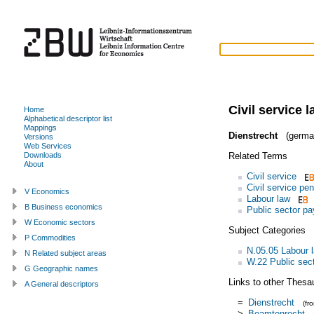
Civil service 
Home
Alphabetical descriptor list
Mappings
Dienstrecht
(germa
Versions
Web Services
Related Terms
Downloads
About
Civil service
Civil service pe
V Economics
Labour law
B Business economics
Public sector pa
W Economic sectors
Subject Categories
P Commodities
N.05.05 Labour l
N Related subject areas
W.22 Public sec
G Geographic names
Links to other Thesa
A General descriptors
=
Dienstrecht
(fr
>
Beamtenrecht