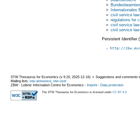
>
Bundesbeamten
>
Internationales
=
civil service law
=
regulations for c
=
civil service law
=
civil service law
Persistent Identifier
http://zbw.eu
STW Thesaurus for Economics (v
9.20
,
2025-12-16
) ▪ Suggestions and comments t
Mailing lists:
stw-announce
,
stw-user
ZBW - Leibniz Information Centre for Economics
-
Imprint
-
Data protection
The STW Thesaurus for Economics is licensed under
CC BY 4.0
.