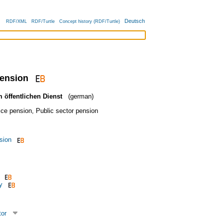
Deutsch
RDF/XML
RDF/Turtle
Concept history (RDF/Turtle)
pension
 öffentlichen Dienst
(german)
ice pension
,
Public sector pension
sion
y
tor