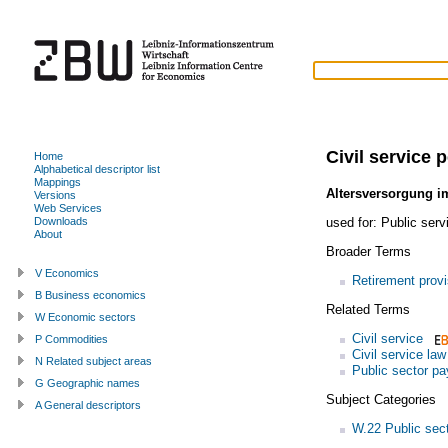
Civil service 
Home
Alphabetical descriptor list
Mappings
Altersversorgung im
Versions
Web Services
used for:
Public serv
Downloads
About
Broader Terms
V Economics
Retirement provi
B Business economics
Related Terms
W Economic sectors
Civil service
P Commodities
Civil service law
N Related subject areas
Public sector pa
G Geographic names
Subject Categories
A General descriptors
W.22 Public sec