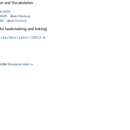
uri and Vocabularies
om
GND
)
nsion
(from
Wikidata
)
ion
(from
TheSoz
)
 (for bookmarking and linking)
/stw/descriptor/19512-6
o the
thesaurus team
▪