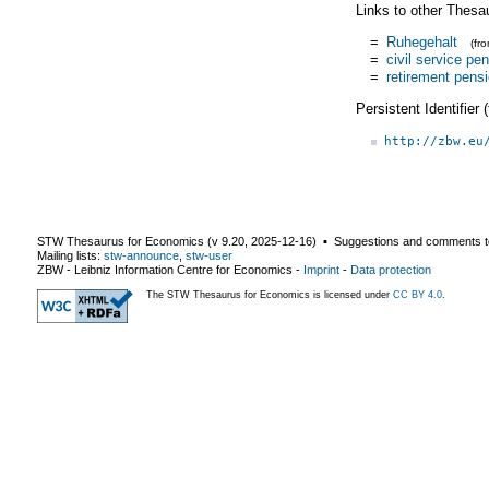
Links to other Thesa
=
Ruhegehalt
(fr
=
civil service pe
=
retirement pens
Persistent Identifier
http://zbw.eu
STW Thesaurus for Economics (v
9.20
,
2025-12-16
) ▪ Suggestions and comments t
Mailing lists:
stw-announce
,
stw-user
ZBW - Leibniz Information Centre for Economics
-
Imprint
-
Data protection
The STW Thesaurus for Economics is licensed under
CC BY 4.0
.