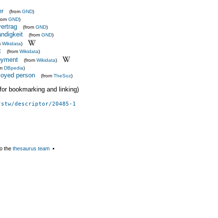
er
(from
GND
)
from
GND
)
ertrag
(from
GND
)
ndigkeit
(from
GND
)
m
Wikidata
)
t
(from
Wikidata
)
loyment
(from
Wikidata
)
om
DBpedia
)
ployed person
(from
TheSoz
)
 (for bookmarking and linking)
/stw/descriptor/20485-1
o the
thesaurus team
▪