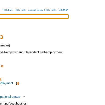
Deutsch
RDF/XML
RDF/Turtle
Concept history (RDF/Turtle)
erman)
 self-employment
,
Dependent self-employment
mployment
pational status
uri and Vocabularies