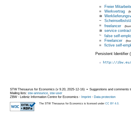
=
Freier Mitarbeit
=
Werkvertrag
(
≅
Werklieferungsv
~
Scheinselbststä
=
freelancer
(fro
≅
service contrac
~
false self-emp
=
Freelancer
(fr
=
fictive self-em
Persistent Identifier
http://zbw.eu
STW Thesaurus for Economics (v
9.20
,
2025-12-16
) ▪ Suggestions and comments t
Mailing lists:
stw-announce
,
stw-user
ZBW - Leibniz Information Centre for Economics
-
Imprint
-
Data protection
The STW Thesaurus for Economics is licensed under
CC BY 4.0
.