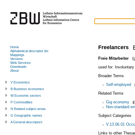
Freelancers
Home
Alphabetical descriptor list
Mappings
Freie Mitarbeiter
(g
Versions
Web Services
used for:
Involuntary
Downloads
About
Broader Terms
V Economics
Self-employed
B Business economics
Related Terms
W Economic sectors
Gig economy
P Commodities
Non-standard e
N Related subject areas
Subject Categories
G Geographic names
A General descriptors
V.13.06.01 Occu
Links to other Thesa