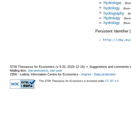
=
Hydrologie
(fro
=
hydrology
(from
>
hydrography
(f
=
Hydrology
(fro
=
hydrology
(from
Persistent Identifier
http://zbw.eu
STW Thesaurus for Economics (v
9.20
,
2025-12-16
) ▪ Suggestions and comments t
Mailing lists:
stw-announce
,
stw-user
ZBW - Leibniz Information Centre for Economics
-
Imprint
-
Data protection
The STW Thesaurus for Economics is licensed under
CC BY 4.0
.