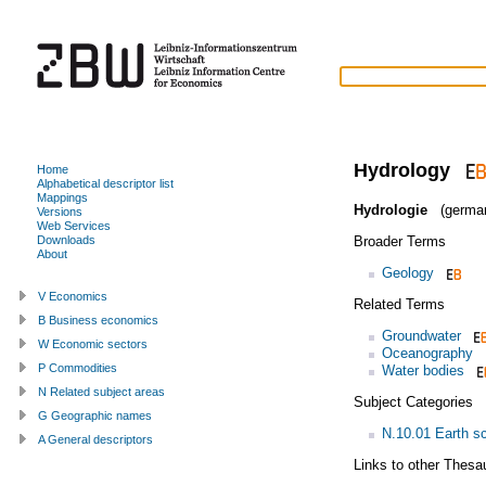
Hydrology
Home
Alphabetical descriptor list
Mappings
Hydrologie
(germa
Versions
Web Services
Broader Terms
Downloads
About
Geology
V Economics
Related Terms
B Business economics
Groundwater
W Economic sectors
Oceanography
P Commodities
Water bodies
N Related subject areas
Subject Categories
G Geographic names
N.10.01 Earth s
A General descriptors
Links to other Thesa