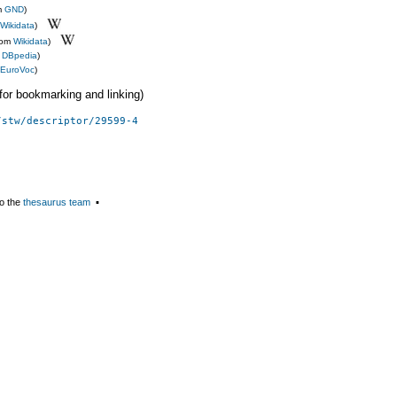
m
GND
)
Wikidata
)
rom
Wikidata
)
m
DBpedia
)
EuroVoc
)
 (for bookmarking and linking)
/stw/descriptor/29599-4
o the
thesaurus team
▪