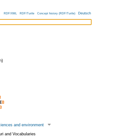
Deutsch
RDF/XML
RDF/Turtle
Concept history (RDF/Turtle)
n)
ciences and environment
uri and Vocabularies