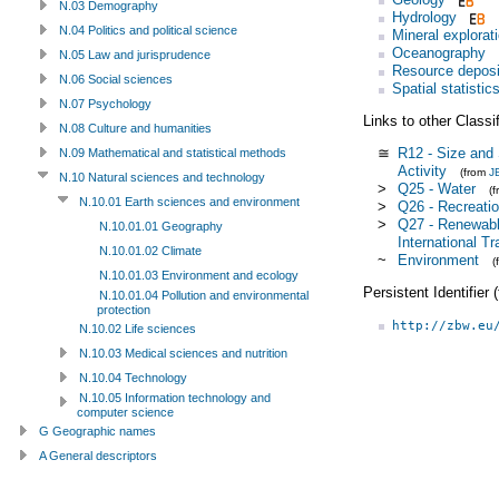
N.03 Demography
Hydrology
N.04 Politics and political science
Mineral explorat
Oceanography
N.05 Law and jurisprudence
Resource deposi
N.06 Social sciences
Spatial statistic
N.07 Psychology
Links to other Classi
N.08 Culture and humanities
≅
R12 - Size and 
N.09 Mathematical and statistical methods
Activity
(from
J
N.10 Natural sciences and technology
>
Q25 - Water
(
N.10.01 Earth sciences and environment
>
Q26 - Recreatio
>
Q27 - Renewabl
N.10.01.01 Geography
International Tr
N.10.01.02 Climate
~
Environment
(
N.10.01.03 Environment and ecology
Persistent Identifier
N.10.01.04 Pollution and environmental
protection
http://zbw.eu
N.10.02 Life sciences
N.10.03 Medical sciences and nutrition
N.10.04 Technology
N.10.05 Information technology and
computer science
G Geographic names
A General descriptors