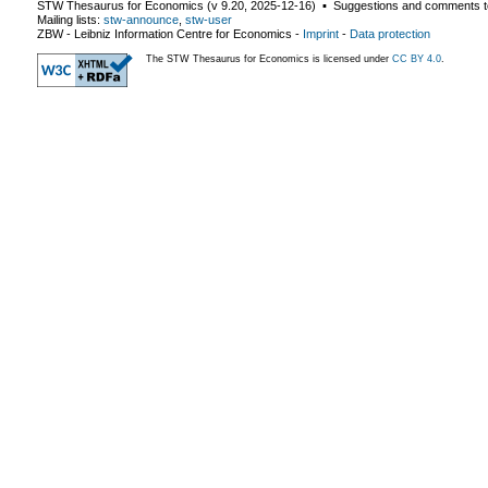
STW Thesaurus for Economics (v
9.20
,
2025-12-16
) ▪ Suggestions and comments t
Mailing lists:
stw-announce
,
stw-user
ZBW - Leibniz Information Centre for Economics
-
Imprint
-
Data protection
The STW Thesaurus for Economics is licensed under
CC BY 4.0
.