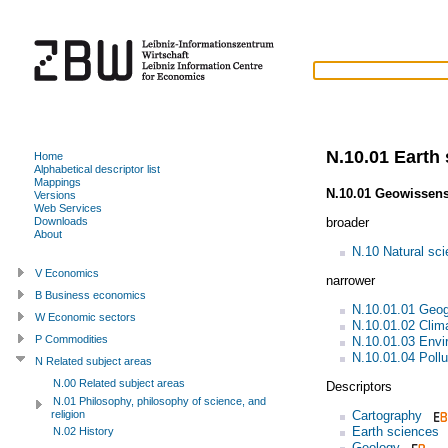
N.10.01 Earth
Home
Alphabetical descriptor list
Mappings
N.10.01 Geowissen
Versions
Web Services
broader
Downloads
About
N.10 Natural sc
V Economics
narrower
B Business economics
N.10.01.01 Geo
W Economic sectors
N.10.01.02 Clim
P Commodities
N.10.01.03 Envi
N.10.01.04 Pollu
N Related subject areas
N.00 Related subject areas
Descriptors
N.01 Philosophy, philosophy of science, and
Cartography
religion
Earth sciences
N.02 History
Geology