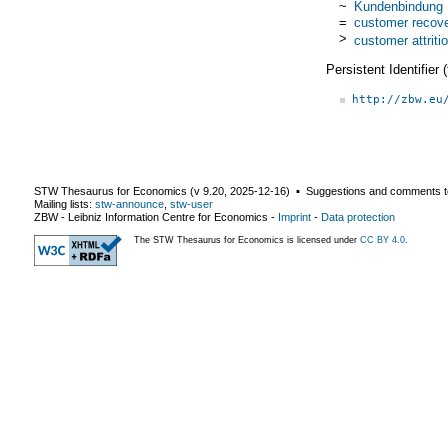
~
Kundenbindung
=
customer recov
>
customer attriti
Persistent Identifier
http://zbw.eu
STW Thesaurus for Economics (v
9.20
,
2025-12-16
) ▪ Suggestions and comments t
Mailing lists:
stw-announce
,
stw-user
ZBW - Leibniz Information Centre for Economics
-
Imprint
-
Data protection
The STW Thesaurus for Economics is licensed under
CC BY 4.0
.