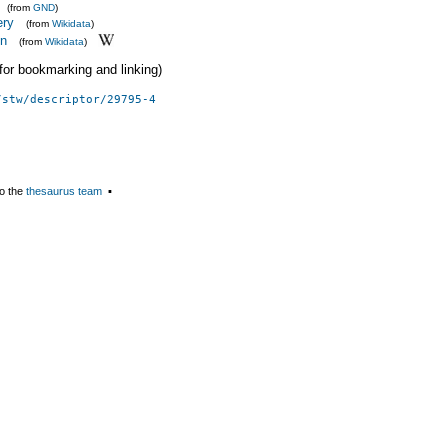
(from
GND
)
ery
(from
Wikidata
)
on
(from
Wikidata
)
 (for bookmarking and linking)
/stw/descriptor/29795-4
o the
thesaurus team
▪