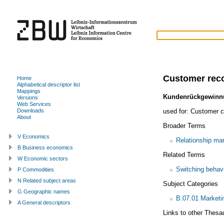
Customer rec
Home
Alphabetical descriptor list
Mappings
Kundenrückgewinn
Versions
Web Services
used for:
Customer c
Downloads
About
Broader Terms
V Economics
Relationship mar
B Business economics
Related Terms
W Economic sectors
Switching behav
P Commodities
N Related subject areas
Subject Categories
G Geographic names
B.07.01 Market
A General descriptors
Links to other Thesa