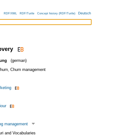
Deutsch
RDF/XML
RDF/Turtle
Concept history (RDF/Turtle)
overy
ung
(german)
hurn
,
Churn management
keting
iour
ing management
uri and Vocabularies